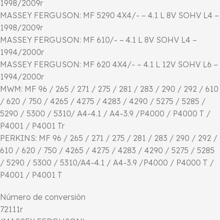
1998/2009r
MASSEY FERGUSON: MF 5290 4X4/- – 4.1 L 8V SOHV L4 –
1998/2009r
MASSEY FERGUSON: MF 610/- – 4.1 L 8V SOHV L4 –
1994/2000r
MASSEY FERGUSON: MF 620 4X4/- – 4.1 L 12V SOHV L6 –
1994/2000r
MWM: MF 96 / 265 / 271 / 275 / 281 / 283 / 290 / 292 / 610
/ 620 / 750 / 4265 / 4275 / 4283 / 4290 / 5275 / 5285 /
5290 / 5300 / 5310/ A4-4.1 / A4-3.9 /P4000 / P4000 T /
P4001 / P4001 Tr
PERKINS: MF 96 / 265 / 271 / 275 / 281 / 283 / 290 / 292 /
610 / 620 / 750 / 4265 / 4275 / 4283 / 4290 / 5275 / 5285
/ 5290 / 5300 / 5310/A4-4.1 / A4-3.9 /P4000 / P4000 T /
P4001 / P4001 T
Número de conversión
72111r