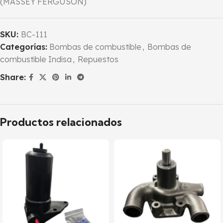
(MASSEY FERGUSON)
SKU:
BC-111
Categorías:
Bombas de combustible
,
Bombas de
combustible Indisa
,
Repuestos
Share:
Productos relacionados