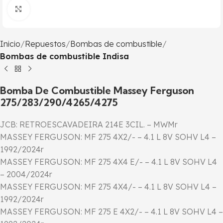
Click to enlarge
Inicio
Repuestos
Bombas de combustible
Bombas de combustible Indisa
Bomba De Combustible Massey Ferguson
275/283/290/4265/4275
JCB: RETROESCAVADEIRA 214E 3CIL. – MWMr
MASSEY FERGUSON: MF 275 4X2/- – 4.1 L 8V SOHV L4 –
1992/2024r
MASSEY FERGUSON: MF 275 4X4 E/- – 4.1 L 8V SOHV L4
– 2004/2024r
MASSEY FERGUSON: MF 275 4X4/- – 4.1 L 8V SOHV L4 –
1992/2024r
MASSEY FERGUSON: MF 275 E 4X2/- – 4.1 L 8V SOHV L4 –