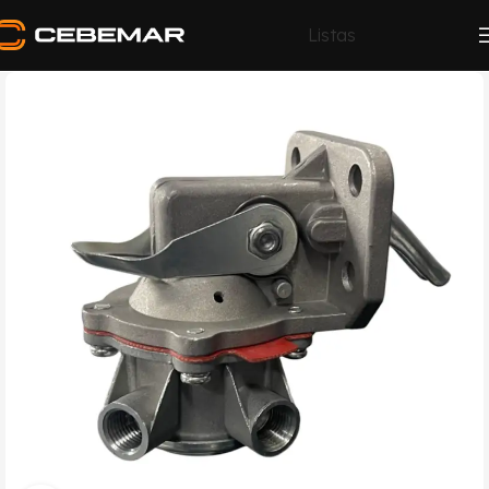
Listas