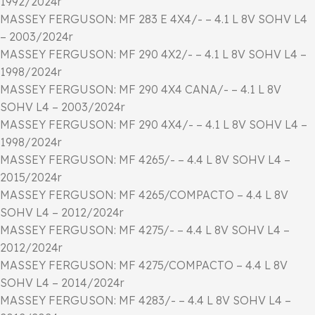
1992/2024r
MASSEY FERGUSON: MF 283 E 4X4/- – 4.1 L 8V SOHV L4
– 2003/2024r
MASSEY FERGUSON: MF 290 4X2/- – 4.1 L 8V SOHV L4 –
1998/2024r
MASSEY FERGUSON: MF 290 4X4 CANA/- – 4.1 L 8V
SOHV L4 – 2003/2024r
MASSEY FERGUSON: MF 290 4X4/- – 4.1 L 8V SOHV L4 –
1998/2024r
MASSEY FERGUSON: MF 4265/- – 4.4 L 8V SOHV L4 –
2015/2024r
MASSEY FERGUSON: MF 4265/COMPACTO – 4.4 L 8V
SOHV L4 – 2012/2024r
MASSEY FERGUSON: MF 4275/- – 4.4 L 8V SOHV L4 –
2012/2024r
MASSEY FERGUSON: MF 4275/COMPACTO – 4.4 L 8V
SOHV L4 – 2014/2024r
MASSEY FERGUSON: MF 4283/- – 4.4 L 8V SOHV L4 –