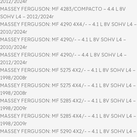
2012/2024r
MASSEY FERGUSON: MF 4283/COMPACTO – 4.4 L 8V
SOHV L4 – 2012/2024r
MASSEY FERGUSON: MF 4290 4X4/- – 4.1 L 8V SOHV L4 –
2010/2024r
MASSEY FERGUSON: MF 4290/- – 4.1 L 8V SOHV L4 –
2010/2024r
MASSEY FERGUSON: MF 4290/- – 4.4 L 8V SOHV L4 –
2012/2024r
MASSEY FERGUSON: MF 5275 4X2/- – 4.1 L 8V SOHV L4 –
1998/2008r
MASSEY FERGUSON: MF 5275 4X4/- – 4.1 L 8V SOHV L4 –
1998/2008r
MASSEY FERGUSON: MF 5285 4X2/- – 4.1 L 8V SOHV L4 –
1998/2009r
MASSEY FERGUSON: MF 5285 4X4/- – 4.1 L 8V SOHV L4 –
1998/2009r
MASSEY FERGUSON: MF 5290 4X2/- – 4.1 L 8V SOHV L4 –