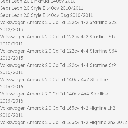
Seat Leon 2.0 I Manual 140cv 2010
Seat Leon 2.0 Style I 140cv 2010/2011
Seat Leon 2.0 Style I 140cv Dsg 2010/2011
Volkswagen Amarok 2.0 Cd Tdi 122cv 4×2 Startline S22
2012/2013
Volkswagen Amarok 2.0 Cd Tdi 122cv 4×2 Startline St7
2010/2011
Volkswagen Amarok 2.0 Cd Tdi 122cv 4×4 Startline S34
2012/2013
Volkswagen Amarok 2.0 Cd Tdi 122cv 4×4 Startline St9
2010/2011
Volkswagen Amarok 2.0 Cd Tdi 140cv 4×2 Startline
2013/2016
Volkswagen Amarok 2.0 Cd Tdi 140cv 4×4 Startline
2013/2016
Volkswagen Amarok 2.0 Cd Tdi 163cv 4×2 Highline 1h2
2010/2011
Volkswagen Amarok 2.0 Cd Tdi 163cv 4×2 Highline 2h2 2012