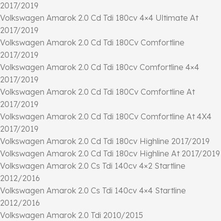
2017/2019
Volkswagen Amarok 2.0 Cd Tdi 180cv 4×4 Ultimate At
2017/2019
Volkswagen Amarok 2.0 Cd Tdi 180Cv Comfortline
2017/2019
Volkswagen Amarok 2.0 Cd Tdi 180cv Comfortline 4×4
2017/2019
Volkswagen Amarok 2.0 Cd Tdi 180Cv Comfortline At
2017/2019
Volkswagen Amarok 2.0 Cd Tdi 180Cv Comfortline At 4X4
2017/2019
Volkswagen Amarok 2.0 Cd Tdi 180cv Highline 2017/2019
Volkswagen Amarok 2.0 Cd Tdi 180cv Highline At 2017/2019
Volkswagen Amarok 2.0 Cs Tdi 140cv 4×2 Startline
2012/2016
Volkswagen Amarok 2.0 Cs Tdi 140cv 4×4 Startline
2012/2016
Volkswagen Amarok 2.0 Tdi 2010/2015