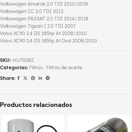
Volkswagen Amarok 2.0 TDI 2010/2018
Volkswagen CC 2.0 TDI 2012
Volkswagen PASSAT 2.0 TDI 2014/2018
Volkswagen Tiguan I 2.0 TDI 2007
Volvo XC90 2.4 D5 185hp At 2008/2010
Volvo XC90 2.4 D5 185hp At Dvd 2008/2010
SKU:
HU7008Z
Categorías:
Filtros
,
Filtros de aceite
Share:
Productos relacionados