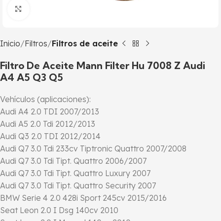
Click to enlarge
Inicio
Filtros
Filtros de aceite
Filtro De Aceite Mann Filter Hu 7008 Z Audi
A4 A5 Q3 Q5
Vehículos (aplicaciones):
Audi A4 2.0 TDI 2007/2013
Audi A5 2.0 Tdi 2012/2013
Audi Q3 2.0 TDI 2012/2014
Audi Q7 3.0 Tdi 233cv Tiptronic Quattro 2007/2008
Audi Q7 3.0 Tdi Tipt. Quattro 2006/2007
Audi Q7 3.0 Tdi Tipt. Quattro Luxury 2007
Audi Q7 3.0 Tdi Tipt. Quattro Security 2007
BMW Serie 4 2.0 428i Sport 245cv 2015/2016
Seat Leon 2.0 I Dsg 140cv 2010