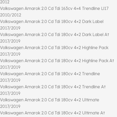
2012
Volkswagen Amarok 2.0 Cd Tdi 163cv 4×4 Trendline Ll17
2010/2012
Volkswagen Amarok 2.0 Cd Tdi 180cv 4×2 Dark Label
2017/2019
Volkswagen Amarok 2.0 Cd Tdi 180cv 4×2 Dark Label At
2017/2019
Volkswagen Amarok 2.0 Cd Tdi 180cv 4×2 Highline Pack
2017/2019
Volkswagen Amarok 2.0 Cd Tdi 180cv 4×2 Highline Pack At
2017/2019
Volkswagen Amarok 2.0 Cd Tdi 180cv 4×2 Trendline
2017/2019
Volkswagen Amarok 2.0 Cd Tdi 180cv 4×2 Trendline At
2017/2019
Volkswagen Amarok 2.0 Cd Tdi 180cv 4×2 Ultimate
2017/2019
Volkswagen Amarok 2.0 Cd Tdi 180cv 4×2 Ultimate At