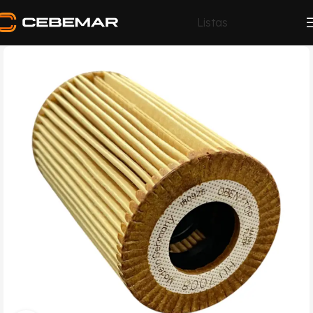
Listas