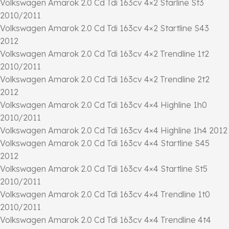
Volkswagen Amarok 2.0 Cd Tdi 163cv 4×2 Starline St3
2010/2011
Volkswagen Amarok 2.0 Cd Tdi 163cv 4×2 Startline S43
2012
Volkswagen Amarok 2.0 Cd Tdi 163cv 4×2 Trendline 1t2
2010/2011
Volkswagen Amarok 2.0 Cd Tdi 163cv 4×2 Trendline 2t2
2012
Volkswagen Amarok 2.0 Cd Tdi 163cv 4×4 Highline 1h0
2010/2011
Volkswagen Amarok 2.0 Cd Tdi 163cv 4×4 Highline 1h4 2012
Volkswagen Amarok 2.0 Cd Tdi 163cv 4×4 Startline S45
2012
Volkswagen Amarok 2.0 Cd Tdi 163cv 4×4 Startline St5
2010/2011
Volkswagen Amarok 2.0 Cd Tdi 163cv 4×4 Trendline 1t0
2010/2011
Volkswagen Amarok 2.0 Cd Tdi 163cv 4×4 Trendline 4t4