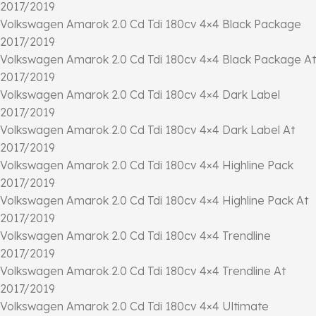
2017/2019
Volkswagen Amarok 2.0 Cd Tdi 180cv 4×4 Black Package
2017/2019
Volkswagen Amarok 2.0 Cd Tdi 180cv 4×4 Black Package At
2017/2019
Volkswagen Amarok 2.0 Cd Tdi 180cv 4×4 Dark Label
2017/2019
Volkswagen Amarok 2.0 Cd Tdi 180cv 4×4 Dark Label At
2017/2019
Volkswagen Amarok 2.0 Cd Tdi 180cv 4×4 Highline Pack
2017/2019
Volkswagen Amarok 2.0 Cd Tdi 180cv 4×4 Highline Pack At
2017/2019
Volkswagen Amarok 2.0 Cd Tdi 180cv 4×4 Trendline
2017/2019
Volkswagen Amarok 2.0 Cd Tdi 180cv 4×4 Trendline At
2017/2019
Volkswagen Amarok 2.0 Cd Tdi 180cv 4×4 Ultimate